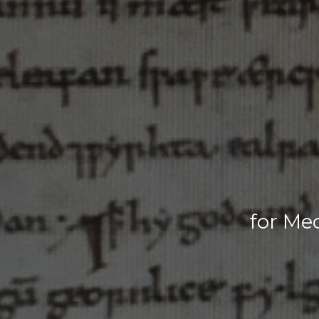
for Me