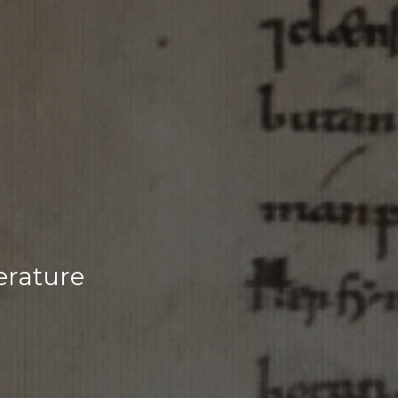
erature