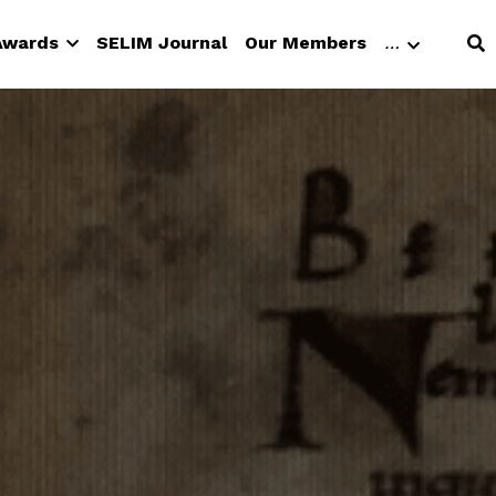
 Awards
SELIM Journal
Our Members
…