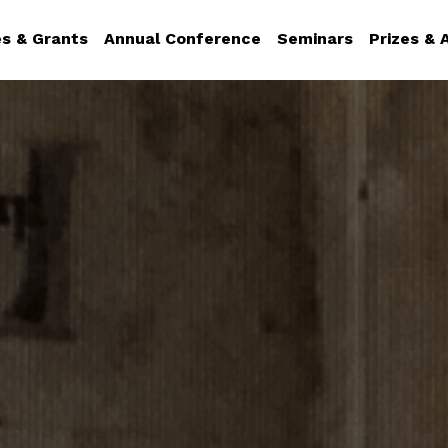
es & Grants
Annual Conference
Seminars
Prizes &