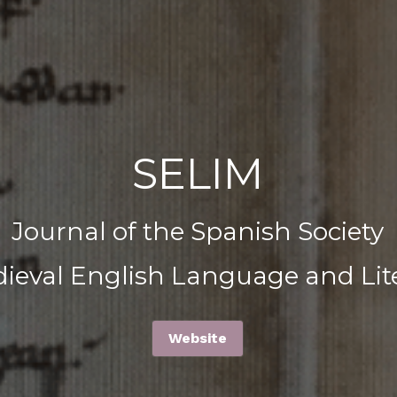
SELIM
Journal of the Spanish Society
dieval English Language and Lit
Website