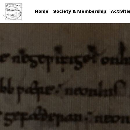
Home
Society & Membership
Activiti