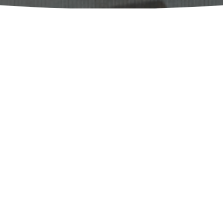
a Roig-Marín, Universitat d'Alacant
a Elvira Ojanguren López, Universidad 
 Martina Giarda, University of Pavia / 
SELIM. Journal of the Spanish Society for Medieval
Literature 
publishes articles, notes, reviews, book n
papers that contribute to the advancement of Medie