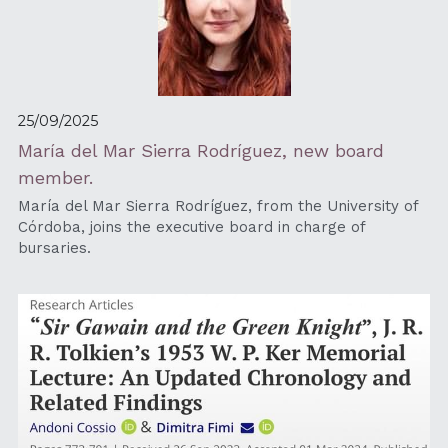
25/09/2025
María del Mar Sierra Rodríguez, new board 
member.
María del Mar Sierra Rodríguez, from the University of 
Córdoba, joins the executive board in charge of 
bursaries.