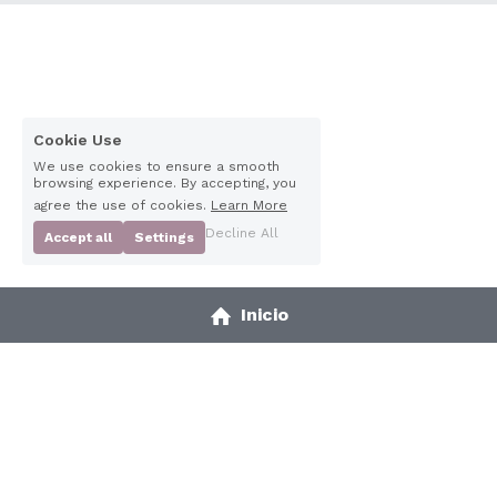
Cookie Use
We use cookies to ensure a smooth
browsing experience. By accepting, you
agree the use of cookies.
Learn More
Decline All
Accept all
Settings
Inicio