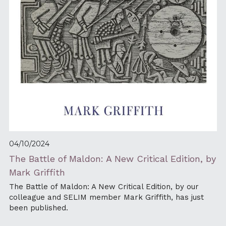
04/10/2024
The Battle of Maldon: A New Critical Edition, by 
Mark Griffith
The Battle of Maldon: A New Critical Edition, by our 
colleague and SELIM member Mark Griffith, has just 
been published.