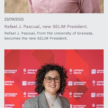
25/09/2025
Rafael J. Pascual, new SELIM President.
Rafael J. Pascual, from the University of Granada, 
becomes the new SELIM President.