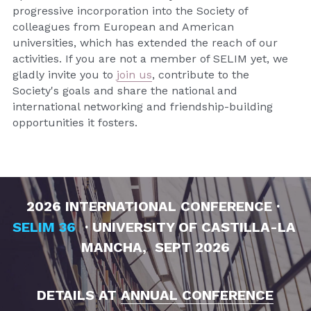
progressive incorporation into the Society of 
colleagues from European and American 
universities, which has extended the reach of our 
activities. If you are not a member of SELIM yet, we 
gladly invite you to 
join us
, contribute to the 
Society's goals and share the national and 
international networking and friendship-building 
opportunities it fosters.
2026
 INTERNATIONAL CONFERENCE · 
SELIM 36
 · UNIVERSITY OF CASTILLA-LA 
MANCHA,  SEPT 2026
DETAILS AT 
ANNUAL CONFERENCE