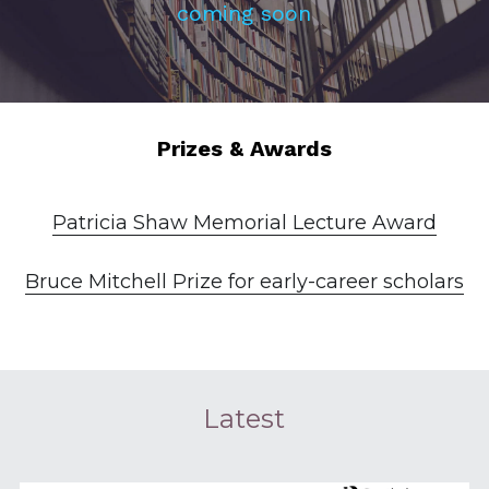
coming soon
Prizes & Awards
Patricia Shaw Memorial Lecture Award
Bruce Mitchell Prize for early-career scholars
Latest