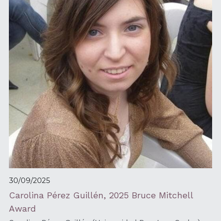
30/09/2025
Carolina Pérez Guillén, 2025 Bruce Mitchell 
Award