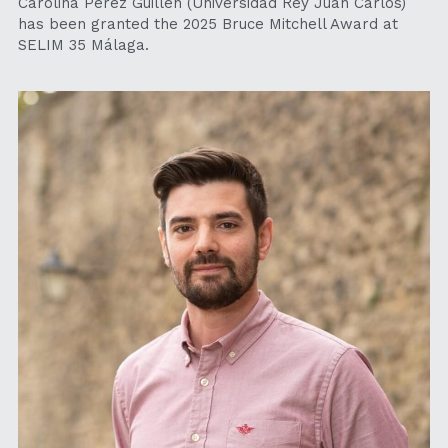
Carolina Pérez Guillén (Universidad Rey Juan Carlos) 
has been granted the 2025 Bruce Mitchell Award at 
SELIM 35 Málaga.