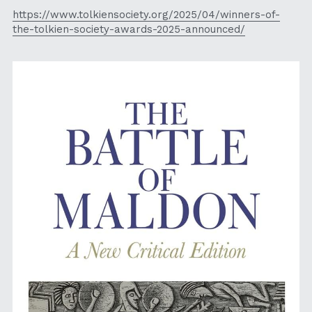
https://www.tolkiensociety.org/2025/04/winners-of-
the-tolkien-society-awards-2025-announced/