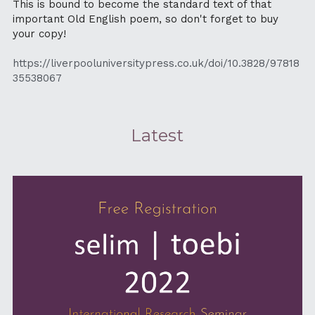
This is bound to become the standard text of that 
important Old English poem, so don't forget to buy 
your copy!
https://liverpooluniversitypress.co.uk/doi/10.3828/97818
35538067
Latest