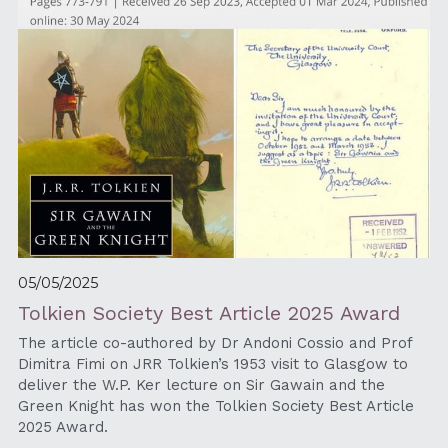
05/05/2025
Tolkien Society Best Article 2025 Award
The article co-authored by Dr Andoni Cossio and Prof 
Dimitra Fimi on JRR Tolkien’s 1953 visit to Glasgow to 
deliver the W.P. Ker lecture on Sir Gawain and the 
Green Knight has won the Tolkien Society Best Article 
2025 Award.