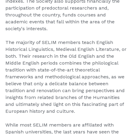
indexes. The Society also supports financially the 
participation of predoctoral researchers and, 
throughout the country, funds courses and 
academic events that fall within the area of the 
society's interests.
The majority of SELIM members teach English 
Historical Linguistics, Medieval English Literature, or 
both. Their research in the Old English and the 
Middle English periods combines the philological 
tradition with state-of-the-art theoretical 
frameworks and methodological approaches, as we 
believe that only a delicate balance between 
tradition and renovation can bring perspectives and 
insights from related branches of the Humanities 
and ultimately shed light on this fascinating part of 
European history and culture.
While most SELIM members are affiliated with 
Spanish universities, the last years have seen the 