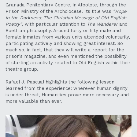
Granada Penitentiary Centre, in Albolote, through the 
Prison Ministry of the Archdiocese. Its title was 
“Hope 
in the Darkness: The Christian Message of Old English 
Poetry”
, with particular attention to 
The Wanderer
 and 
Boethian philosophy. Around forty or fifty male and 
female inmates from various units attended voluntarily, 
participating actively and showing great interest. So 
much so, in fact, that they will write a report for the 
prison’s magazine, and even mentioned the possibility 
of starting an activity related to Old English within their 
theatre group.
Rafael J. Pascual highlights the following lesson 
learned from the experience: wherever human dignity 
is under threat, Humanities prove more necessary and 
more valuable than ever.