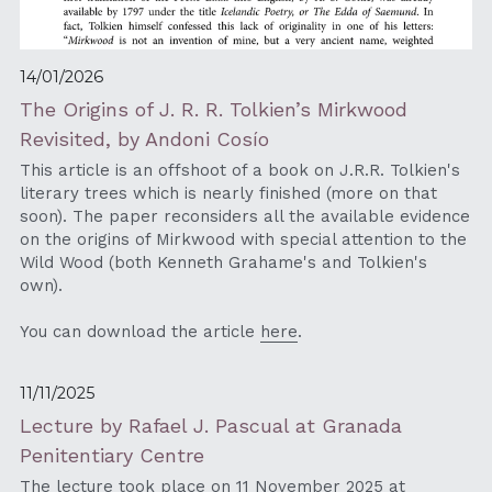
14/01/2026
The Origins of J. R. R. Tolkien’s Mirkwood 
Revisited, by Andoni Cosío
This article is an offshoot of a book on J.R.R. Tolkien's 
literary trees which is nearly finished (more on that 
soon). The paper reconsiders all the available evidence 
on the origins of Mirkwood with special attention to the 
Wild Wood (both Kenneth Grahame's and Tolkien's 
own). 
You can download the article 
here
.
11/11/2025
Lecture by Rafael J. Pascual at Granada 
Penitentiary Centre
The lecture took place on 11 November 2025 at 