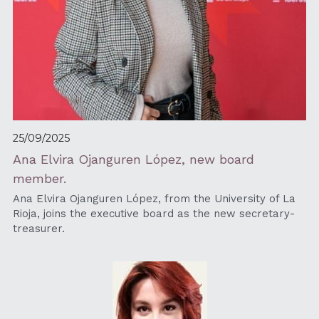
25/09/2025
Ana Elvira Ojanguren López, new board 
member.
Ana Elvira Ojanguren López, from the University of La 
Rioja, joins the executive board as the new secretary-
treasurer. 