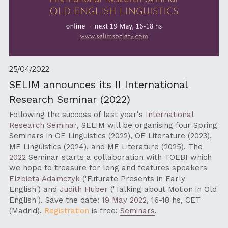
25/04/2022
SELIM announces its II International 
Research Seminar (2022)
Following the success of last year's 
International 
Research Seminar
, SELIM will be organising four Spring 
Seminars in OE Linguistics (2022), OE Literature (2023), 
ME Linguistics (2024), and ME Literature (2025). The 
2022
 Seminar starts a collaboration with TOEBI which 
we hope to treasure for long and features speakers 
Elzbieta Adamczyk
 (
'Futurate Presents in Early 
English') 
and 
Judith Huber
 (
'Talking about Motion in Old 
English').
 Save the date: 
19 May 2022
, 16-18 hs, CET 
(Madrid). 
Registration 
is free: 
Seminars
.