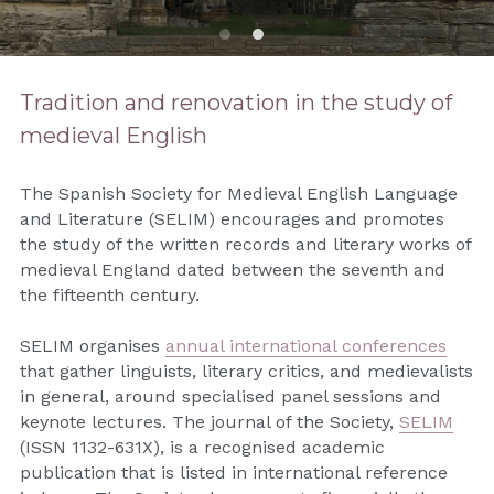
Contact
Search
Tradition and renovation in the study of 
medieval English
The Spanish Society for Medieval English Language 
and Literature (SELIM) encourages and promotes 
the study of the written records and literary works of 
medieval England dated between the seventh and 
the fifteenth century.
SELIM organises 
annual international conferences
that gather linguists, literary critics, and medievalists 
in general, around specialised panel sessions and 
keynote lectures. The journal of the Society, 
SELIM
(ISSN 1132-631X), is a recognised academic 
publication that is listed in international reference 