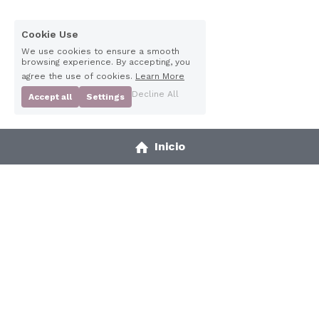
Cookie Use
We use cookies to ensure a smooth
browsing experience. By accepting, you
agree the use of cookies.
Learn More
Decline All
Accept all
Settings
2025 Awardee
Inicio