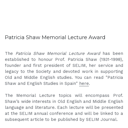
Patricia Shaw Memorial Lecture Award
The 
Patricia Shaw Memorial Lecture Award
 has been 
established to honour Prof. Patricia Shaw (1931-1998), 
founder and first president of SELIM, her service and 
legacy to the Society and devoted work in supporting 
Old and Middle English studies. You can read "Patricia 
Shaw and English Studies in Spain" 
here
.
The Memorial Lecture topics will encompass Prof. 
Shaw’s wide interests in Old English and Middle English 
language and literature. Each lecture will be presented 
at the SELIM annual conference and will be linked to a 
subsequent article to be published by SELIM Journal.