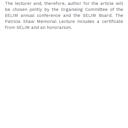
The lecturer and, therefore, author for the article will 
be chosen jointly by the Organising Committee of the 
SELIM annual conference and the SELIM Board. The 
Patricia Shaw Memorial Lecture includes a certificate 
from SELIM and an honorarium.