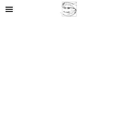
Home
Society & Membership
Activities & Grants
Annual Conference
Seminars
Prizes & Awards
SELIM Journal
Patricia Shaw Memorial Lecture
Bruce Mitchell Award
Our Members
News